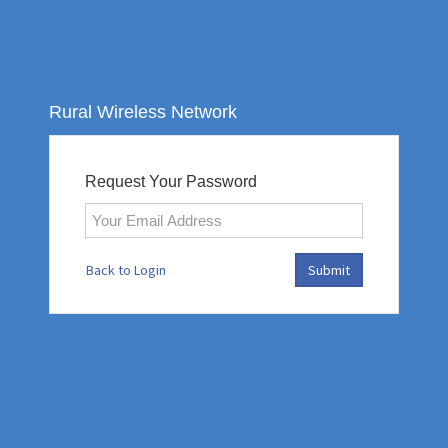
Rural Wireless Network
Request Your Password
Back to Login
Submit